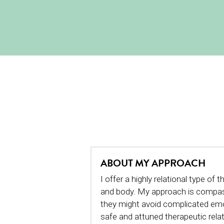
ABOUT MY APPROACH
I offer a highly relational type o
and body. My approach is compassi
they might avoid complicated emot
safe and attuned therapeutic relat