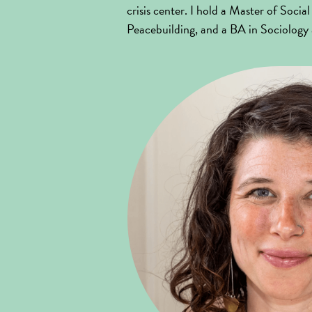
crisis center. I hold a Master of Soc
Peacebuilding, and a BA in Sociolog