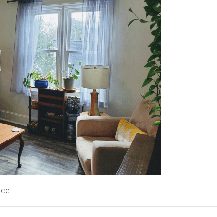
          My Office