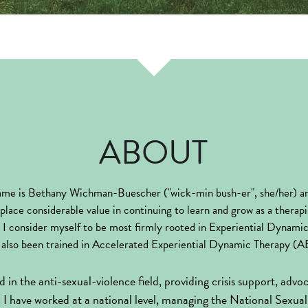
ABOUT
me is Bethany Wichman-Buescher ("wick-min bush-er", she/her) an
place considerable value in continuing to learn and grow as a therapis
g. I consider myself to be most firmly rooted in Experiential Dynam
also been trained in Accelerated Experiential Dynamic Therapy (
 in the anti-sexual-violence field, providing crisis support, advo
e. I have worked at a national level, managing the National Sexual 