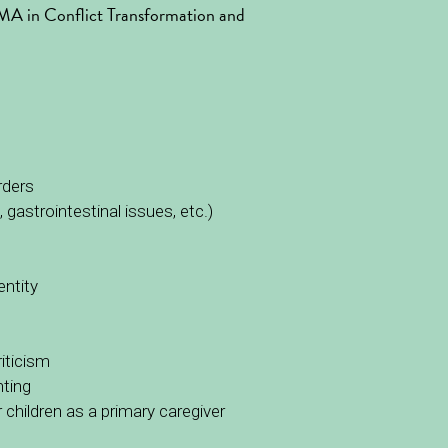
n MA in Conflict Transformation and 
rders
 gastrointestinal issues, etc.)
entity
iticism
nting
children as a primary caregiver