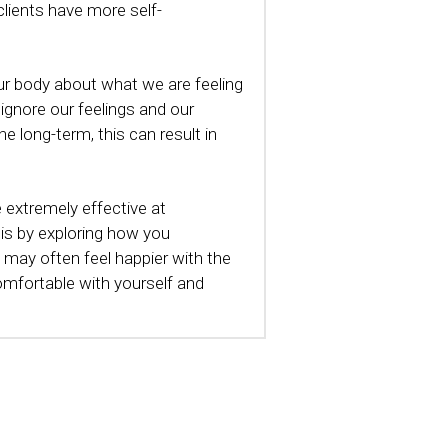
clients have more self-
r body about what we are feeling 
ignore our feelings and our 
 long-term, this can result in 
extremely effective at 
is by exploring how you 
u may often feel happier with the 
mfortable with yourself and 