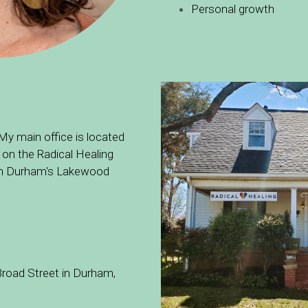
Personal growth
 My main office is located 
 on the Radical Healing 
 in Durham's Lakewood 
road Street in Durham, 