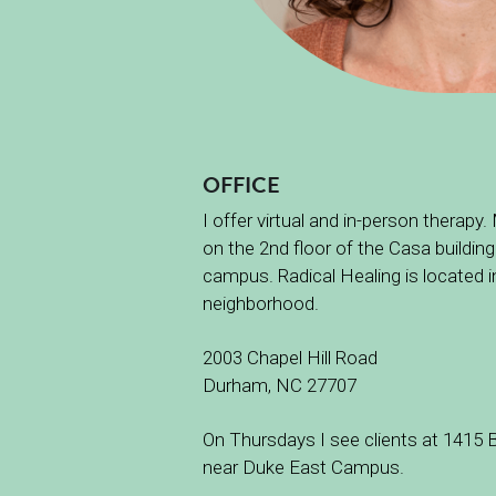
OFFICE
I offer virtual and in-person therapy.
on the 2nd floor of the Casa building
campus. Radical Healing is located
neighborhood.
2003 Chapel Hill Road
Durham, NC 27707
On Thursdays I see clients at 1415 B
near Duke East Campus. 