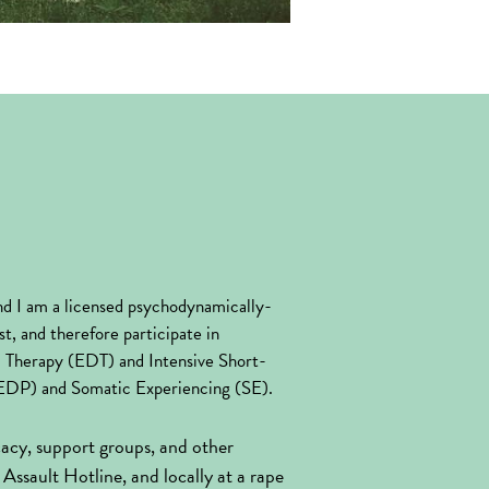
d I am a licensed psychodynamically-
t, and therefore participate in 
ic Therapy (EDT) and Intensive Short-
AEDP) and Somatic Experiencing (SE).
cacy, support groups, and other 
Assault Hotline, and locally at a rape 