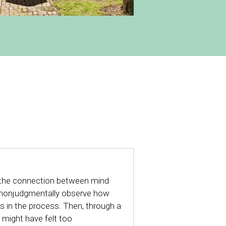
th the connection between mind 
s nonjudgmentally observe how 
 in the process. Then, through a 
 might have felt too 