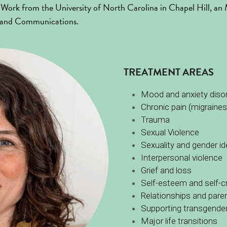
ial Work from the University of North Carolina in Chapel Hill, a
y and Communications.
TREATMENT AREAS
Mood and anxiety diso
Chronic pain (migraines,
Trauma 
Sexual Violence
Sexuality and gender id
Interpersonal violence
Grief and loss
Self-esteem and self-cr
Relationships and pare
Supporting transgender 
Major life transitions