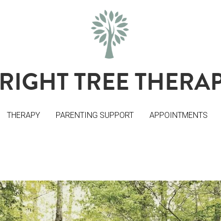
RIGHT TREE THERA
RIGHT TREE THERA
THERAPY
THERAPY
PARENTING SUPPORT
PARENTING SUPPORT
APPOINTMENTS
APPOINTMENTS