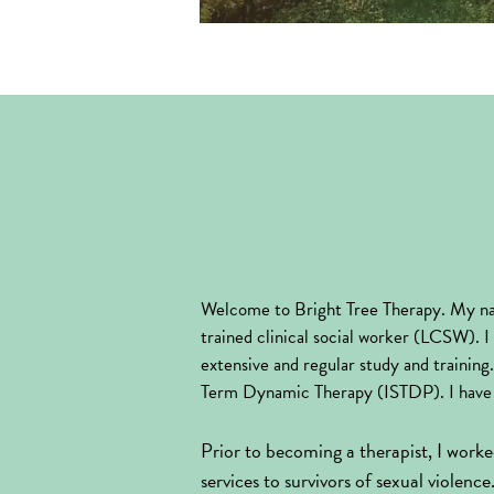
Welcome to Bright Tree Therapy. My na
trained clinical social worker (LCSW). I 
extensive and regular study and trainin
Term Dynamic Therapy (ISTDP). I have 
Prior to becoming a therapist, I worked
services to survivors of sexual violenc