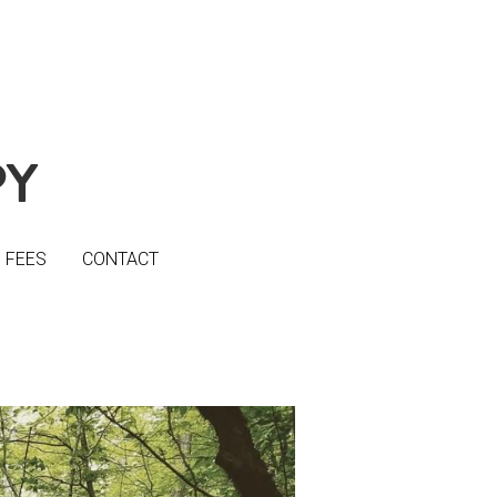
PY
PY
FEES
FEES
CONTACT
CONTACT