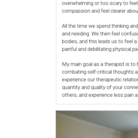
overwhelming or too scary to feel
compassion and feel clearer about
All the time we spend thinking a
and needing. We then feel confused
bodies, and this leads us to feel 
painful and debilitating physical p
My main goal as a therapist is to
combating self-critical thoughts 
experience our therapeutic relation
quantity and quality of your conn
others, and experience less pain an