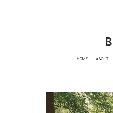
B
B
HOME
HOME
ABOUT
ABOUT