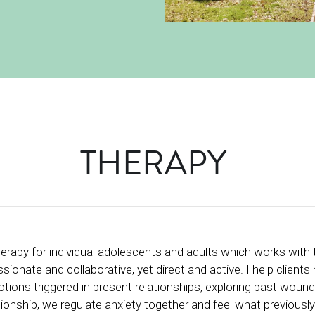
THERAPY 
f therapy for individual adolescents and adults which works wi
onate and collaborative, yet direct and active. I help client
ions triggered in present relationships, exploring past wounds
ionship, we regulate anxiety together and feel what previously