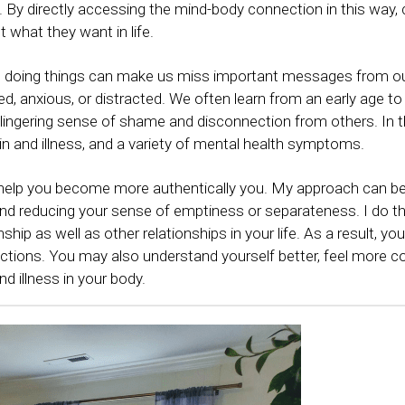
. By directly accessing the mind-body connection in this way, 
 what they want in life.
nd doing things can make us miss important messages from ou
, anxious, or distracted. We often learn from an early age to 
a lingering sense of shame and disconnection from others. In the
ain and illness, and a variety of mental health symptoms. 
 help you become more authentically you. My approach can be 
and reducing your sense of emptiness or separateness. I do th
ship as well as other relationships in your life. As a result, yo
ections. You may also understand yourself better, feel more co
d illness in your body. 